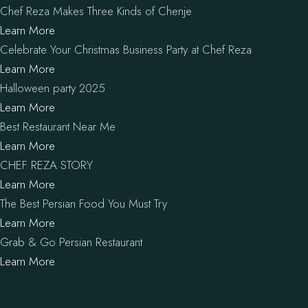
Chef Reza Makes Three Kinds of Chenje
Learn More
Celebrate Your Christmas Business Party at Chef Reza
Learn More
Halloween party 2025
Learn More
Best Restaurant Near Me
Learn More
CHEF REZA STORY
Learn More
The Best Persian Food You Must Try
Learn More
Grab & Go Persian Restaurant
Learn More