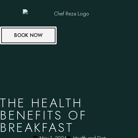
BOOK NOW
THE HEALTH
BENEFITS OF
BREAKFAST