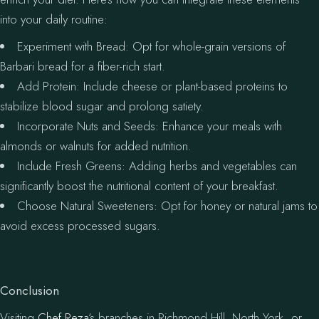
into your daily routine:
Experiment with Bread: Opt for whole-grain versions of
Barbari bread for a fiber-rich start.
Add Protein: Include cheese or plant-based proteins to
stabilize blood sugar and prolong satiety.
Incorporate Nuts and Seeds: Enhance your meals with
almonds or walnuts for added nutrition.
Include Fresh Greens: Adding herbs and vegetables can
significantly boost the nutritional content of your breakfast.
Choose Natural Sweeteners: Opt for honey or natural jams to
avoid excess processed sugars.
Conclusion
Visiting
Chef Reza
‘s branches in Richmond Hill, North York, or