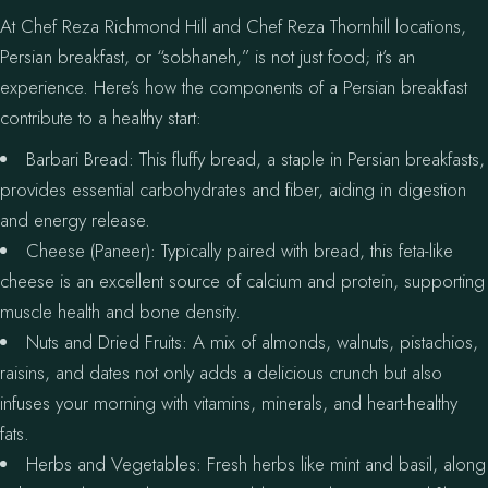
At Chef Reza Richmond Hill and Chef Reza Thornhill locations,
Persian breakfast, or “sobhaneh,” is not just food; it’s an
experience. Here’s how the components of a Persian breakfast
contribute to a healthy start:
Barbari Bread: This fluffy bread, a staple in Persian breakfasts,
provides essential carbohydrates and fiber, aiding in digestion
and energy release.
Cheese (Paneer): Typically paired with bread, this feta-like
cheese is an excellent source of calcium and protein, supporting
muscle health and bone density.
Nuts and Dried Fruits: A mix of almonds, walnuts, pistachios,
raisins, and dates not only adds a delicious crunch but also
infuses your morning with vitamins, minerals, and heart-healthy
fats.
Herbs and Vegetables: Fresh herbs like mint and basil, along