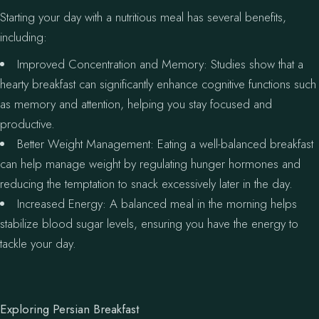
Starting your day with a nutritious meal has several benefits,
including:
Improved Concentration and Memory: Studies show that a
hearty breakfast can significantly enhance cognitive functions such
as memory and attention, helping you stay focused and
productive.
Better Weight Management: Eating a well-balanced breakfast
can help manage weight by regulating hunger hormones and
reducing the temptation to snack excessively later in the day.
Increased Energy: A balanced meal in the morning helps
stabilize blood sugar levels, ensuring you have the energy to
tackle your day.
Exploring Persian Breakfast