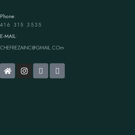
Phone:
416 315 3535
E-MAIL:
CHEFREZAINC@GMAIL.COm