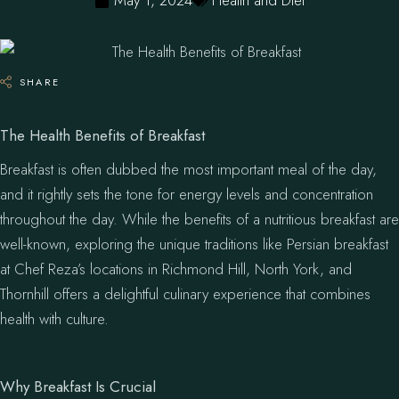
May 1, 2024
Health and Diet
SHARE
The Health Benefits of Breakfast
Breakfast is often dubbed the most important meal of the day,
and it rightly sets the tone for energy levels and concentration
throughout the day. While the benefits of a nutritious breakfast are
well-known, exploring the unique traditions like Persian breakfast
at Chef Reza’s locations in Richmond Hill, North York, and
Thornhill offers a delightful culinary experience that combines
health with culture.
Why Breakfast Is Crucial