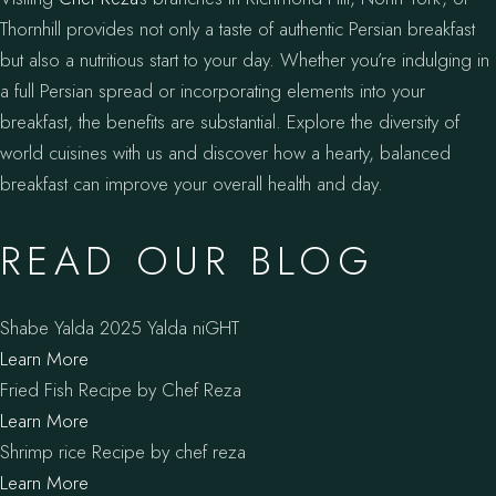
Thornhill provides not only a taste of authentic Persian breakfast
but also a nutritious start to your day. Whether you’re indulging in
a full Persian spread or incorporating elements into your
breakfast, the benefits are substantial. Explore the diversity of
world cuisines with us and discover how a hearty, balanced
breakfast can improve your overall health and day.
READ OUR BLOG
Shabe Yalda 2025 Yalda niGHT
Learn More
Fried Fish Recipe by Chef Reza
Learn More
Shrimp rice Recipe by chef reza
Learn More