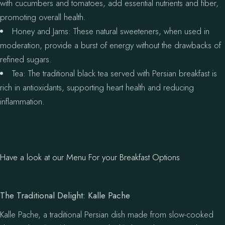
with cucumbers and tomatoes, add essential nutrients and fiber,
promoting overall health.
Honey and Jams: These natural sweeteners, when used in
moderation, provide a burst of energy without the drawbacks of
refined sugars.
Tea: The traditional black tea served with Persian breakfast is
rich in antioxidants, supporting heart health and reducing
inflammation.
Have a look at our Menu For your Breakfast Options
The Traditional Delight: Kalle Pache
Kalle Pache, a traditional Persian dish made from slow-cooked