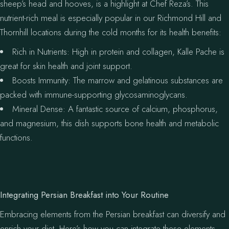
sheep’s head and hooves, is a highlight at Chef Reza’s. This
nutrient-rich meal is especially popular in our Richmond Hill and
Thornhill locations during the cold months for its health benefits:
Rich in Nutrients: High in protein and collagen, Kalle Pache is
great for skin health and joint support.
Boosts Immunity: The marrow and gelatinous substances are
packed with immune-supporting glycosaminoglycans.
Mineral Dense: A fantastic source of calcium, phosphorus,
and magnesium, this dish supports bone health and metabolic
functions.
Integrating Persian Breakfast into Your Routine
Embracing elements from the Persian breakfast can diversify and
enrich your diet. Here’s how you can integrate these elements