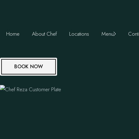
Home
About Chef
Locations
Menu
Cont
BOOK NOW