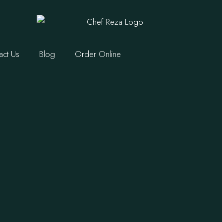
act Us
Blog
Order Online