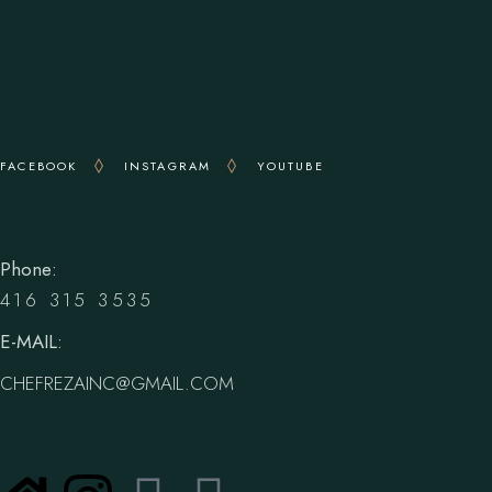
FACEBOOK
INSTAGRAM
YOUTUBE
Phone:
416 315 3535
E-MAIL:
CHEFREZAINC@GMAIL.COM