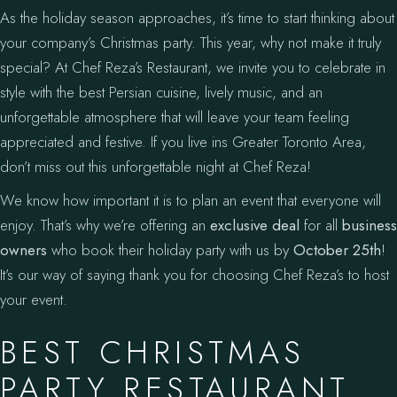
As the holiday season approaches, it’s time to start thinking about
your company’s Christmas party. This year, why not make it truly
special? At Chef Reza’s Restaurant, we invite you to celebrate in
style with the best Persian cuisine, lively music, and an
unforgettable atmosphere that will leave your team feeling
appreciated and festive. If you live ins Greater Toronto Area,
don’t miss out this unforgettable night at Chef Reza!
We know how important it is to plan an event that everyone will
enjoy. That’s why we’re offering an
exclusive deal
for all
business
owners
who book their holiday party with us by
October 25th
!
It’s our way of saying thank you for choosing Chef Reza’s to host
your event.
BEST CHRISTMAS
PARTY RESTAURANT