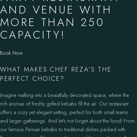
AND VENUE WITH
MORE THAN 250
CAPACITY!
Book Now
WHAT MAKES CHEF REZA’S THE
PERFECT CHOICE?
Imagine walking into a beautifully decorated space, where the
rich aromas of freshly grilled kebabs fill the air. Our restaurant
offers a cozy yet elegant setting, perfect for both small teams
and larger gatherings. And let’s not forget about the food! From
our famous Persian kebabs to traditional dishes packed with