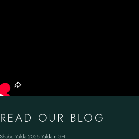
READ OUR BLOG
Shabe Yalda 2025 Yalda niGHT