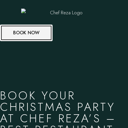
BOOK NOW
BOOK YOUR
CHRISTMAS PARTY
AT CHEF REZA’S –