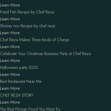
Learn More
Fried Fish Recipe by Chef Reza
Learn More
Shrimp rice Recipe by chef reza
Learn More
Chef Reza Makes Three Kinds of Chenje
Learn More
Celebrate Your Christmas Business Party at Chef Reza
Learn More
Halloween party 2025
Learn More
Best Restaurant Near Me
Learn More
CHEF REZA STORY
Learn More
The Best Persian Food You Must Try