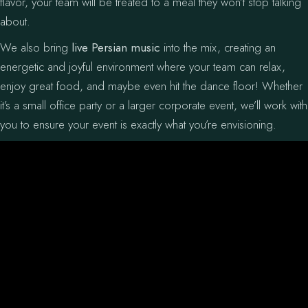
flavor, your team will be treated to a meal they won’t stop talking
about.
We also bring
live Persian music
into the mix, creating an
energetic and joyful environment where your team can relax,
enjoy great food, and maybe even hit the dance floor! Whether
it’s a small office party or a larger corporate event, we’ll work with
you to ensure your event is exactly what you’re envisioning.