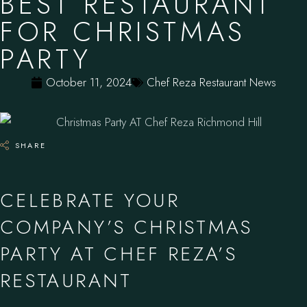
BEST RESTAURANT
FOR CHRISTMAS
PARTY
October 11, 2024
Chef Reza Restaurant News
SHARE
CELEBRATE YOUR
COMPANY’S CHRISTMAS
PARTY AT CHEF REZA’S
RESTAURANT