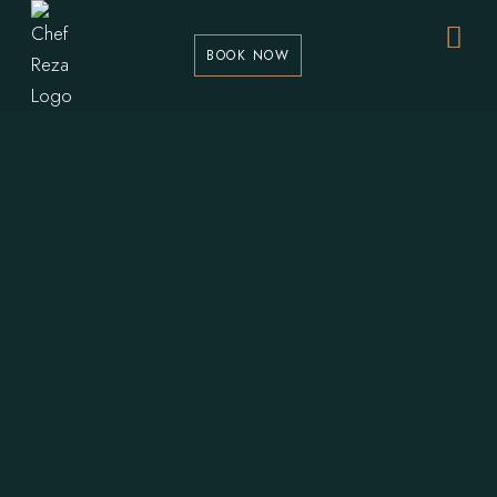
BOOK NOW