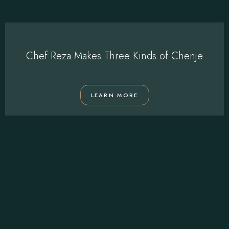
Chef Reza Makes Three Kinds of Chenje
LEARN MORE