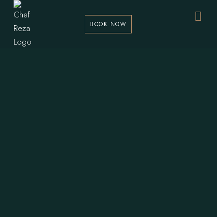
BOOK NOW