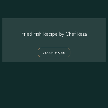
Fried Fish Recipe by Chef Reza
LEARN MORE