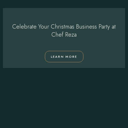
Celebrate Your Christmas Business Party at
Chef Reza
LEARN MORE