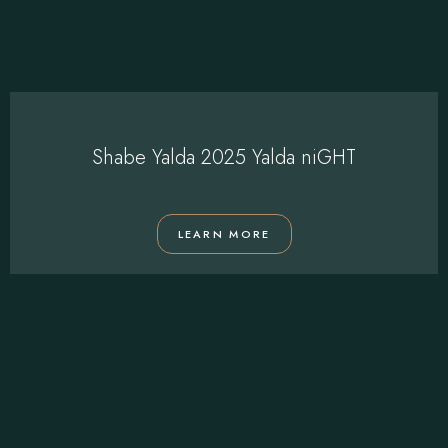
Shabe Yalda 2025 Yalda niGHT
LEARN MORE