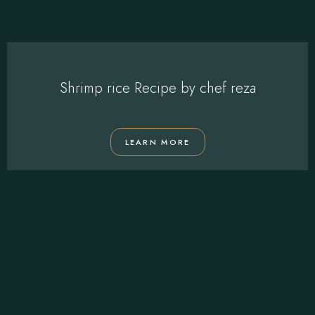
Shrimp rice Recipe by chef reza
LEARN MORE