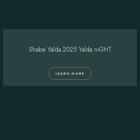
Shabe Yalda 2025 Yalda niGHT
LEARN MORE