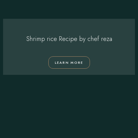
Shrimp rice Recipe by chef reza
LEARN MORE