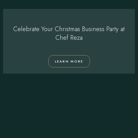
Celebrate Your Christmas Business Party at
Chef Reza
LEARN MORE