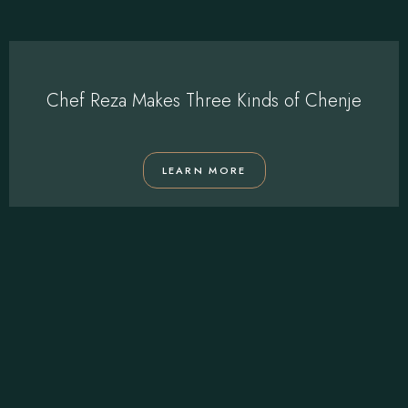
Chef Reza Makes Three Kinds of Chenje
LEARN MORE