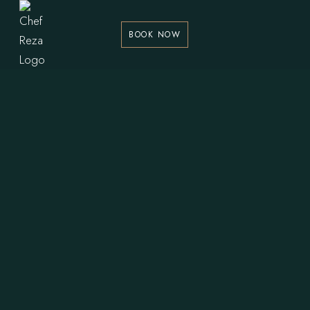
BOOK NOW