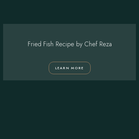
Fried Fish Recipe by Chef Reza
LEARN MORE