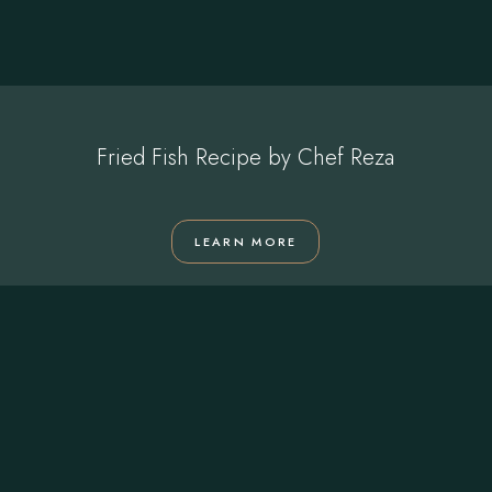
Fried Fish Recipe by Chef Reza
LEARN MORE