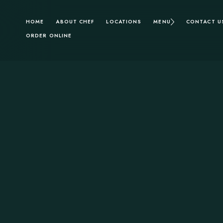
HOME
ABOUT CHEF
LOCATIONS
MENU
CONTACT U
ORDER ONLINE