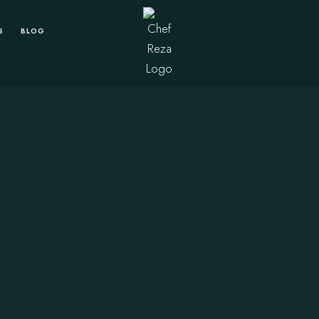
S
BLOG