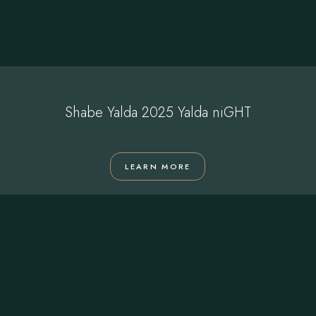
Shabe Yalda 2025 Yalda niGHT
LEARN MORE