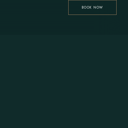
BOOK NOW