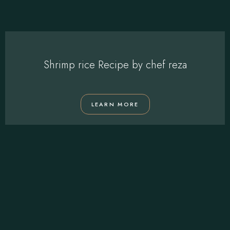
Shrimp rice Recipe by chef reza
LEARN MORE