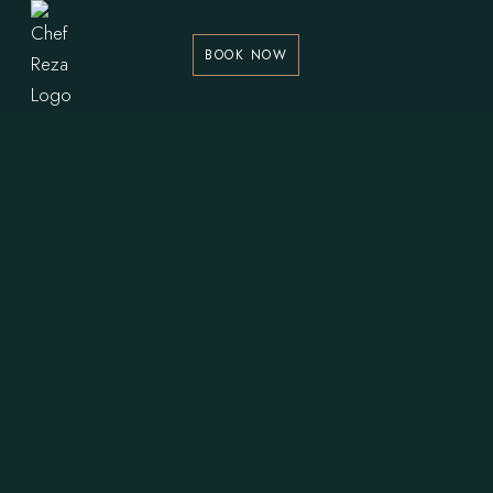
BOOK NOW