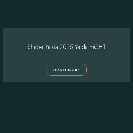
Shabe Yalda 2025 Yalda niGHT
LEARN MORE