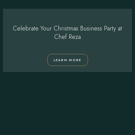
Celebrate Your Christmas Business Party at
Chef Reza
LEARN MORE