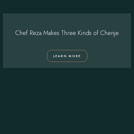
Chef Reza Makes Three Kinds of Chenje
LEARN MORE