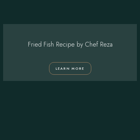
Fried Fish Recipe by Chef Reza
LEARN MORE