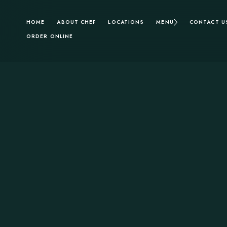
HOME
ABOUT CHEF
LOCATIONS
MENU
CONTACT U
ORDER ONLINE