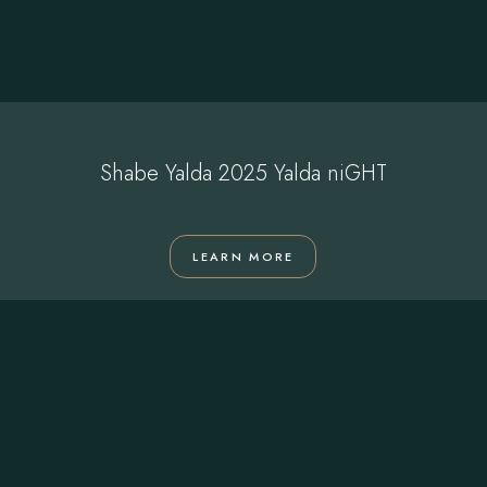
Shabe Yalda 2025 Yalda niGHT
LEARN MORE