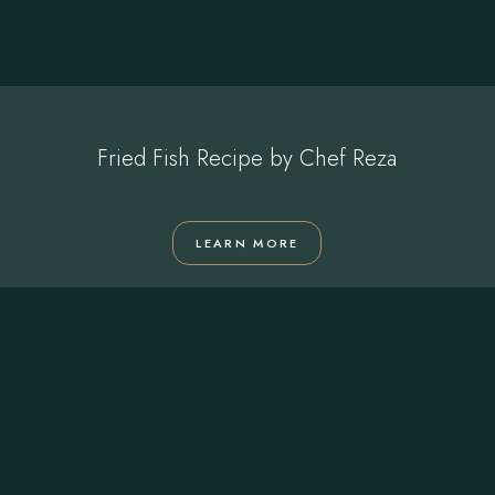
Fried Fish Recipe by Chef Reza
LEARN MORE