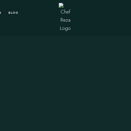
S
BLOG