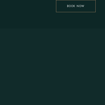
BOOK NOW