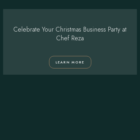
Celebrate Your Christmas Business Party at
Chef Reza
LEARN MORE