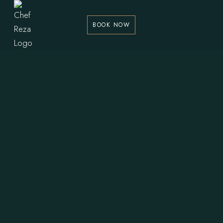
BOOK NOW