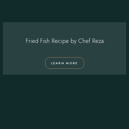
Fried Fish Recipe by Chef Reza
LEARN MORE