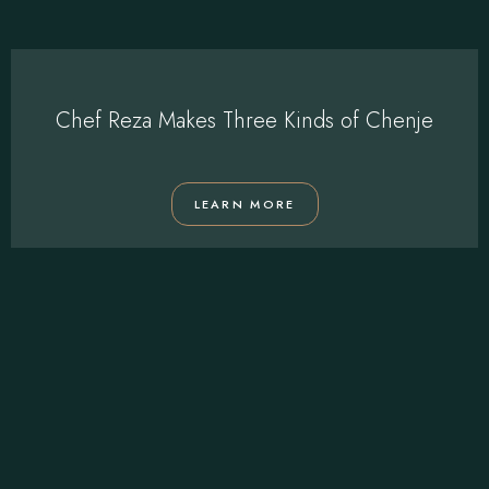
Chef Reza Makes Three Kinds of Chenje
LEARN MORE