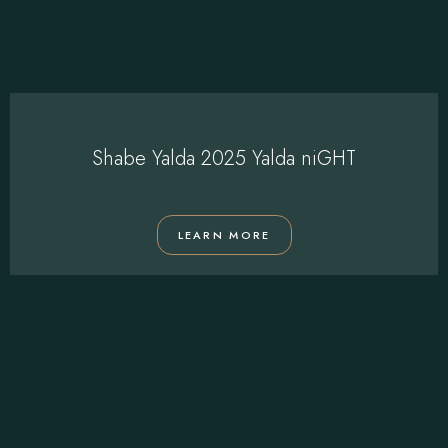
Shabe Yalda 2025 Yalda niGHT
LEARN MORE