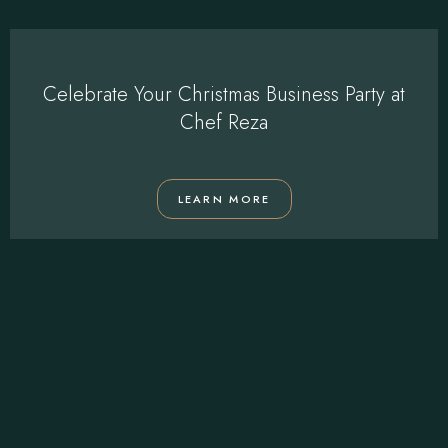
Celebrate Your Christmas Business Party at
Chef Reza
LEARN MORE