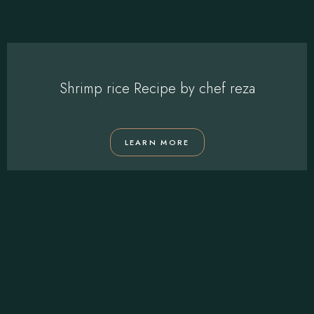
Shrimp rice Recipe by chef reza
LEARN MORE