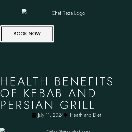
BOOK NOW
HEALTH BENEFITS
OF KEBAB AND
PERSIAN GRILL
July 11, 2024
Health and Diet