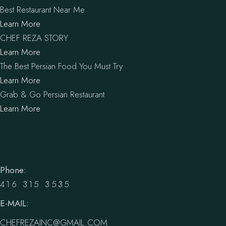
Best Restaurant Near Me
Learn More
CHEF REZA STORY
Learn More
The Best Persian Food You Must Try
Learn More
Grab & Go Persian Restaurant
Learn More
Phone:
416 315 3535
E-MAIL:
CHEFREZAINC@GMAIL.COM