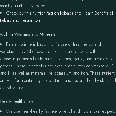
snack on unhealthy foods.
Check out this nutrition fact on Kebabs and Health Benefits of
Kebab and Persian Grill
Rich in Vitamins and Minerals
Persian cuisine is known for its use of fresh herbs and
vegetables. At Chefreza’s, our dishes are packed with nutrient-
dense ingredients like tomatoes, onions, garlic, and a variety of
greens. These vegetables are excellent sources of vitamins A, C,
and K, as well as minerals like potassium and iron. These nutrients
are vital for maintaining a robust immune system, healthy skin, and
overall vitality.
Heart-Healthy Fats
We use heart-healthy fats like olive oil and nuts in our recipes.