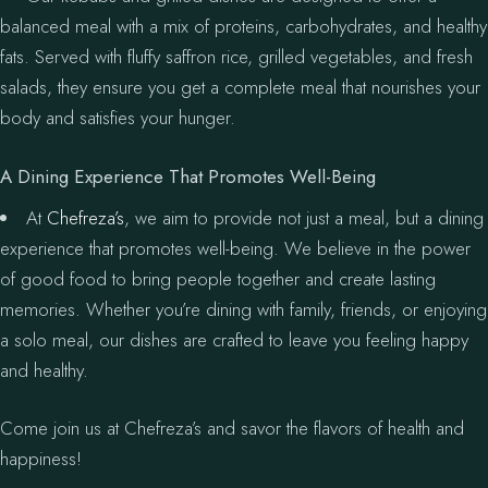
balanced meal with a mix of proteins, carbohydrates, and healthy
fats. Served with fluffy saffron rice, grilled vegetables, and fresh
salads, they ensure you get a complete meal that nourishes your
body and satisfies your hunger.
A Dining Experience That Promotes Well-Being
At
Chefreza’s
, we aim to provide not just a meal, but a dining
experience that promotes well-being. We believe in the power
of good food to bring people together and create lasting
memories. Whether you’re dining with family, friends, or enjoying
a solo meal, our dishes are crafted to leave you feeling happy
and healthy.
Come join us at Chefreza’s and savor the flavors of health and
happiness!