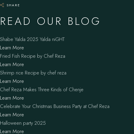
SHARE
READ OUR BLOG
Shabe Yalda 2025 Yalda niGHT
Learn More
Fried Fish Recipe by Chef Reza
Learn More
Shrimp rice Recipe by chef reza
Learn More
Chef Reza Makes Three Kinds of Chenje
Learn More
Celebrate Your Christmas Business Party at Chef Reza
Learn More
Halloween party 2025
Learn More