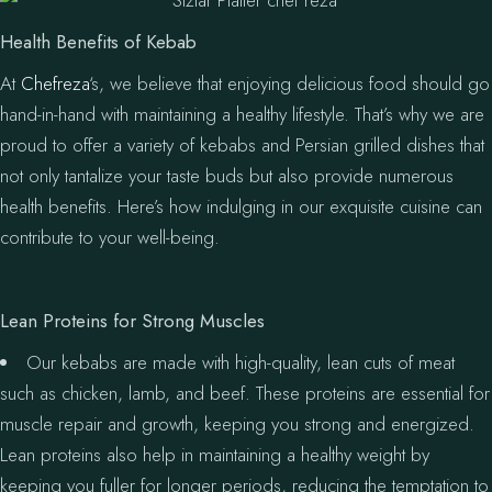
Health Benefits of Kebab
At
Chefreza
‘s, we believe that enjoying delicious food should go
hand-in-hand with maintaining a healthy lifestyle. That’s why we are
proud to offer a variety of kebabs and Persian grilled dishes that
not only tantalize your taste buds but also provide numerous
health benefits. Here’s how indulging in our exquisite cuisine can
contribute to your well-being.
Lean Proteins for Strong Muscles
Our kebabs are made with high-quality, lean cuts of meat
such as chicken, lamb, and beef. These proteins are essential for
muscle repair and growth, keeping you strong and energized.
Lean proteins also help in maintaining a healthy weight by
keeping you fuller for longer periods, reducing the temptation to