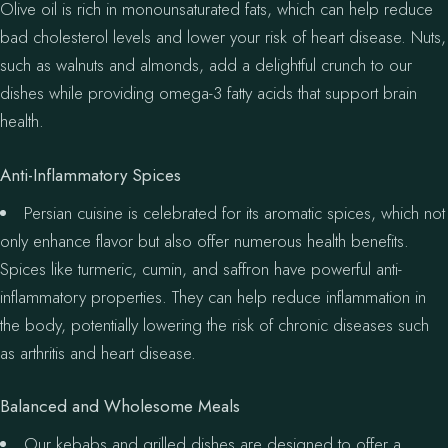
Olive oil is rich in monounsaturated fats, which can help reduce
bad cholesterol levels and lower your risk of heart disease. Nuts,
such as walnuts and almonds, add a delightful crunch to our
dishes while providing omega-3 fatty acids that support brain
health.
Anti-Inflammatory Spices
Persian cuisine is celebrated for its aromatic spices, which not
only enhance flavor but also offer numerous health benefits.
Spices like turmeric, cumin, and saffron have powerful anti-
inflammatory properties. They can help reduce inflammation in
the body, potentially lowering the risk of chronic diseases such
as arthritis and heart disease.
Balanced and Wholesome Meals
Our kebabs and grilled dishes are designed to offer a