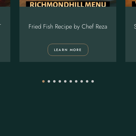
T
Fried Fish Recipe by Chef Reza
LEARN MORE