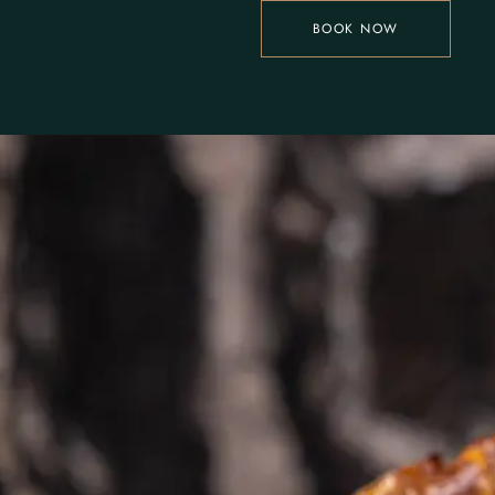
BOOK NOW