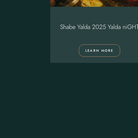
 Restaurant
Shabe Yalda 2025 Yalda niGH
ORE
LEARN MORE