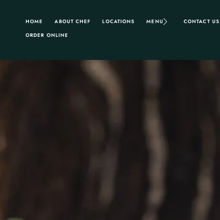
HOME
ABOUT CHEF
LOCATIONS
MENU
CONTACT US
ORDER ONLINE