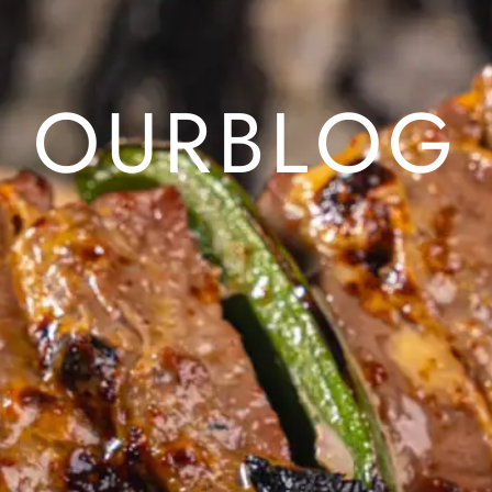
O
U
R
B
L
O
G