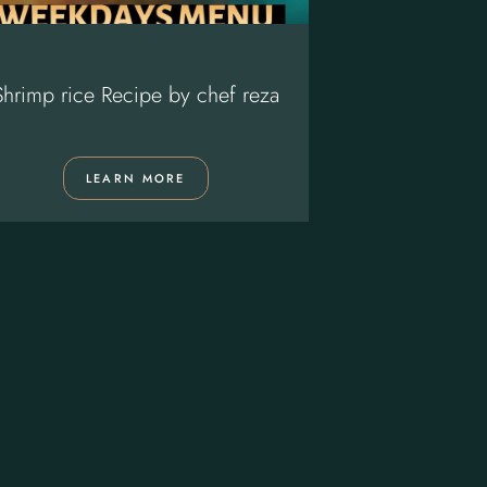
Shrimp rice Recipe by chef reza
Chef Reza Ma
LEARN MORE
LE